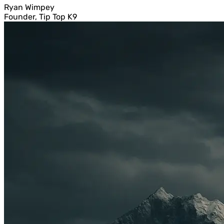
Ryan Wimpey
Founder, Tip Top K9