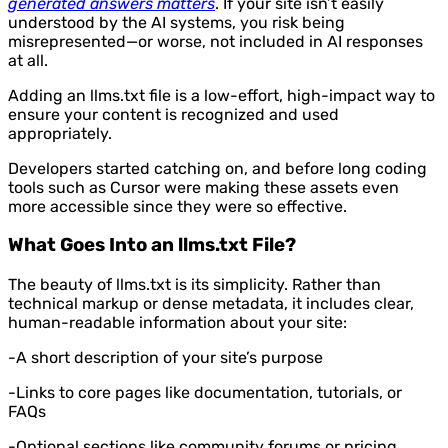
generated answers matters
. If your site isn’t easily
understood by the AI systems, you risk being
misrepresented—or worse, not included in AI responses
at all.
Adding an llms.txt file is a low-effort, high-impact way to
ensure your content is recognized and used
appropriately.
Developers started catching on, and before long coding
tools such as Cursor were making these assets even
more accessible since they were so effective.
What Goes Into an llms.txt File?
The beauty of llms.txt is its simplicity. Rather than
technical markup or dense metadata, it includes clear,
human-readable information about your site:
-A short description of your site’s purpose
-Links to core pages like documentation, tutorials, or
FAQs
-Optional sections like community forums or pricing