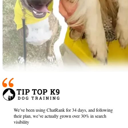
We’ve been using ChatRank for 34 days, and following
their plan, we’ve actually grown over 30% in search
visibility