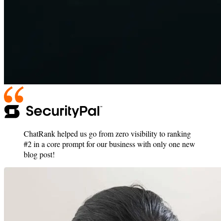
ChatRank helped us go from zero visibility to ranking
#2 in a core prompt for our business with only one new
blog post!