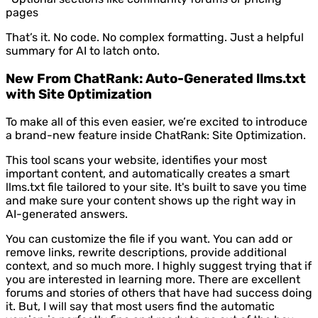
pages
That’s it. No code. No complex formatting. Just a helpful
summary for AI to latch onto.
New From ChatRank: Auto-Generated llms.txt
with Site Optimization
To make all of this even easier, we’re excited to introduce
a brand-new feature inside ChatRank: Site Optimization.
This tool scans your website, identifies your most
important content, and automatically creates a smart
llms.txt file tailored to your site. It's built to save you time
and make sure your content shows up the right way in
AI-generated answers.
You can customize the file if you want. You can add or
remove links, rewrite descriptions, provide additional
context, and so much more. I highly suggest trying that if
you are interested in learning more. There are excellent
forums and stories of others that have had success doing
it. But, I will say that most users find the automatic