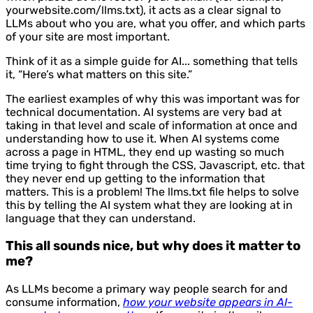
yourwebsite.com/llms.txt), it acts as a clear signal to
LLMs about who you are, what you offer, and which parts
of your site are most important.
Think of it as a simple guide for AI... something that tells
it, “Here’s what matters on this site.”
The earliest examples of why this was important was for
technical documentation. AI systems are very bad at
taking in that level and scale of information at once and
understanding how to use it. When AI systems come
across a page in HTML, they end up wasting so much
time trying to fight through the CSS, Javascript, etc. that
they never end up getting to the information that
matters. This is a problem! The llms.txt file helps to solve
this by telling the AI system what they are looking at in
language that they can understand.
This all sounds nice, but why does it matter to
me?
As LLMs become a primary way people search for and
consume information,
how your website appears in AI-