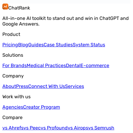
ChatRank
All-in-one AI toolkit to stand out and win in ChatGPT and
Google Answers.
Product
Pricing
Blog
Guides
Case Studies
System Status
Solutions
For Brands
Medical Practices
Dental
E-commerce
Company
About
Press
Connect With Us
Services
Work with us
Agencies
Creator Program
Compare
vs Ahrefs
vs Peec
vs Profound
vs Airops
vs Semrush