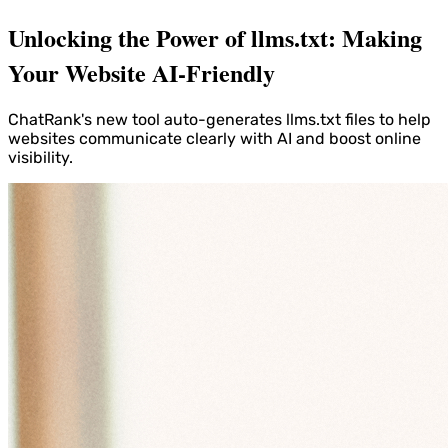
Unlocking the Power of llms.txt: Making
Your Website AI-Friendly
ChatRank's new tool auto-generates llms.txt files to help
websites communicate clearly with AI and boost online
visibility.