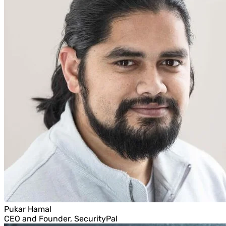
Pukar Hamal
CEO and Founder, SecurityPal