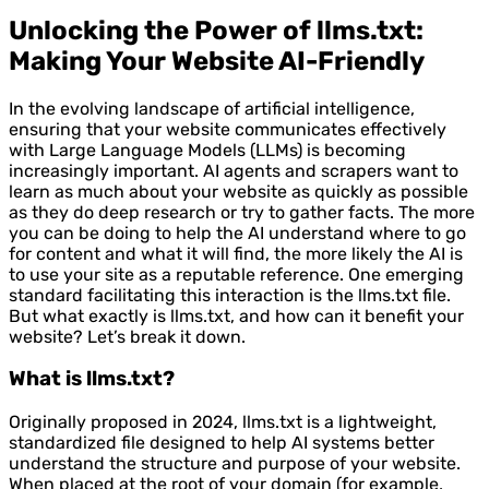
Unlocking the Power of llms.txt:
Making Your Website AI-Friendly
In the evolving landscape of artificial intelligence,
ensuring that your website communicates effectively
with Large Language Models (LLMs) is becoming
increasingly important. AI agents and scrapers want to
learn as much about your website as quickly as possible
as they do deep research or try to gather facts. The more
you can be doing to help the AI understand where to go
for content and what it will find, the more likely the AI is
to use your site as a reputable reference. One emerging
standard facilitating this interaction is the llms.txt file.
But what exactly is llms.txt, and how can it benefit your
website? Let’s break it down.
What is llms.txt?
Originally proposed in 2024, llms.txt is a lightweight,
standardized file designed to help AI systems better
understand the structure and purpose of your website.
When placed at the root of your domain (for example,