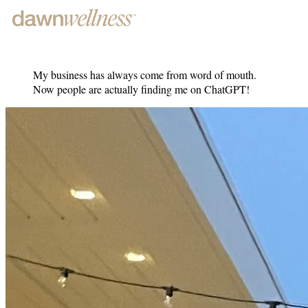
My business has always come from word of mouth.
Now people are actually finding me on ChatGPT!