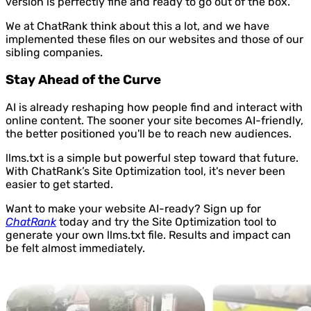
version is perfectly fine and ready to go out of the box.
We at ChatRank think about this a lot, and we have
implemented these files on our websites and those of our
sibling companies.
Stay Ahead of the Curve
AI is already reshaping how people find and interact with
online content. The sooner your site becomes AI-friendly,
the better positioned you'll be to reach new audiences.
llms.txt is a simple but powerful step toward that future.
With ChatRank’s Site Optimization tool, it's never been
easier to get started.
Want to make your website AI-ready? Sign up for
ChatRank
today and try the Site Optimization tool to
generate your own llms.txt file. Results and impact can
be felt almost immediately.