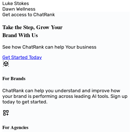
Luke Stokes
Dawn Wellness
Get access to ChatRank
Take the Step, Grow Your
Brand With Us
See how ChatRank can help Your business
Get Started Today
For Brands
ChatRank can help you understand and improve how
your brand is performing across leading AI tools. Sign up
today to get started.
For Agencies