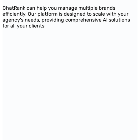
ChatRank can help you manage multiple brands
efficiently. Our platform is designed to scale with your
agency's needs, providing comprehensive AI solutions
for all your clients.