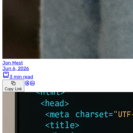
Jon Mest
Jun 6, 2026
3 min read
Copy Link