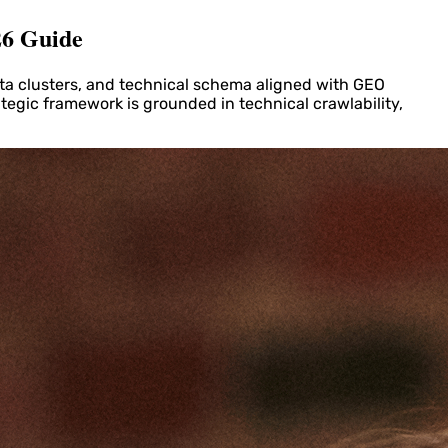
26 Guide
ta clusters, and technical schema aligned with GEO
ategic framework is grounded in technical crawlability,