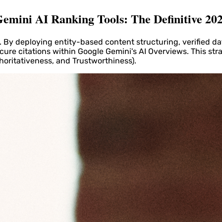
emini AI Ranking Tools: The Definitive 20
By deploying entity-based content structuring, verified da
cure citations within Google Gemini's AI Overviews. This str
horitativeness, and Trustworthiness).