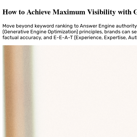
How to Achieve Maximum Visibility with G
Move beyond keyword ranking to Answer Engine authority. 
(Generative Engine Optimization) principles, brands can se
factual accuracy, and E-E-A-T (Experience, Expertise, Aut