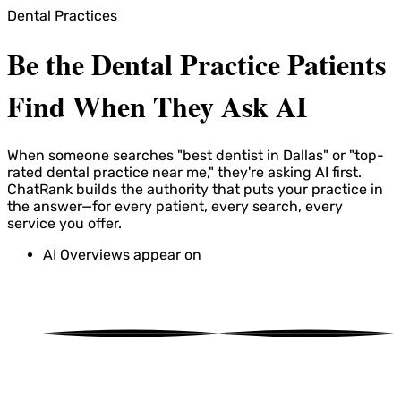
Dental Practices
Be the Dental Practice Patients
Find When They Ask AI
When someone searches "best dentist in Dallas" or "top-
rated dental practice near me," they're asking AI first.
ChatRank builds the authority that puts your practice in
the answer—for every patient, every search, every
service you offer.
AI Overviews appear on