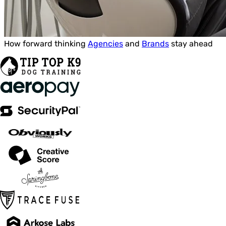
How forward thinking
Agencies
and
Brands
stay ahead