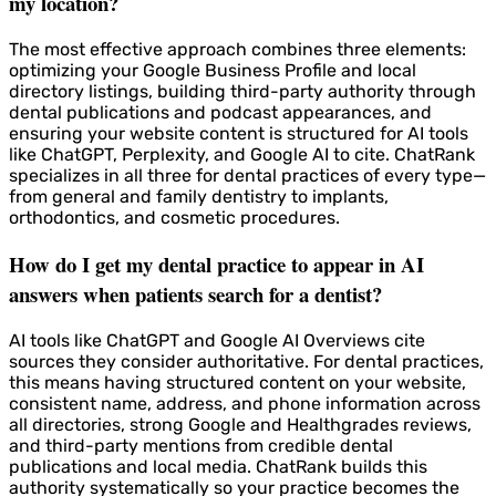
my location?
The most effective approach combines three elements:
optimizing your Google Business Profile and local
directory listings, building third-party authority through
dental publications and podcast appearances, and
ensuring your website content is structured for AI tools
like ChatGPT, Perplexity, and Google AI to cite. ChatRank
specializes in all three for dental practices of every type—
from general and family dentistry to implants,
orthodontics, and cosmetic procedures.
How do I get my dental practice to appear in AI
answers when patients search for a dentist?
AI tools like ChatGPT and Google AI Overviews cite
sources they consider authoritative. For dental practices,
this means having structured content on your website,
consistent name, address, and phone information across
all directories, strong Google and Healthgrades reviews,
and third-party mentions from credible dental
publications and local media. ChatRank builds this
authority systematically so your practice becomes the