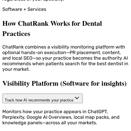
Software + Services
How ChatRank Works for Dental
Practices
ChatRank combines a visibility monitoring platform with
optional hands-on execution—PR placement, content,
and local SEO—so your practice becomes the authority AI
recommends when patients search for the best dentist in
your market.
Visibility Platform (Software for insights)
Track how AI recommends your practice
Monitors how your practice appears in ChatGPT,
Perplexity, Google AI Overviews, local map packs, and
knowledge panels—across all your markets.