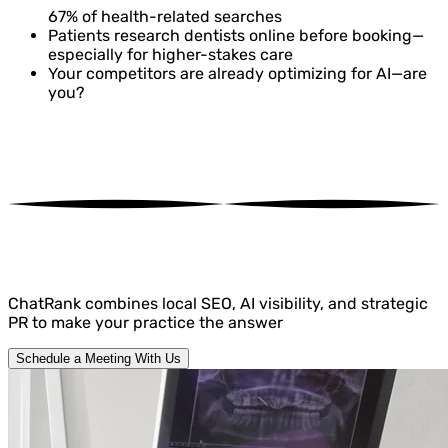
67%
of health-related searches
Patients research dentists online before booking—
especially for higher-stakes care
Your competitors are already optimizing for AI—are
you?
ChatRank
combines local SEO, AI visibility, and strategic
PR to make your practice the answer
Schedule a Meeting With Us