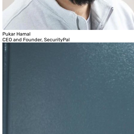
Pukar Hamal
CEO and Founder, SecurityPal