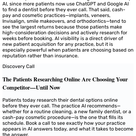
AI, since more patients now use ChatGPT and Google AI
to find a dentist before they ever call. That said, cash-
pay and cosmetic practices—implants, veneers,
Invisalign, smile makeovers, and orthodontics—tend to
see the largest returns because those patients make
high-consideration decisions and actively research for
weeks before booking. AI visibility is a direct driver of
new patient acquisition for any practice, but it is
especially powerful when patients are choosing based on
reputation rather than insurance.
Discovery Call
The Patients Researching Online Are Choosing Your
Competitor—Until Now
Patients today research their dental options online
before they ever call. The practice AI recommends—
whether for a routine cleaning, a new family dentist, or a
cash-pay cosmetic procedure—is the one that fills its
schedule. Book a call to see exactly how your practice
appears in AI answers today, and what it takes to become
the answer.