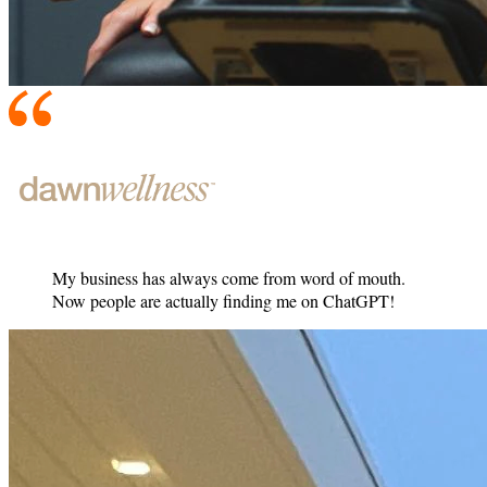
My business has always come from word of mouth.
Now people are actually finding me on ChatGPT!