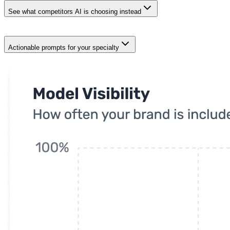
See what competitors AI is choosing instead
Actionable prompts for your specialty