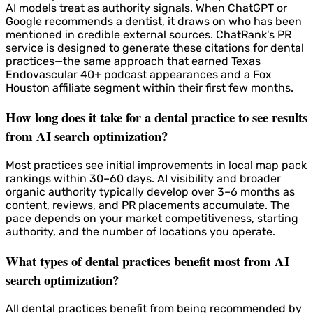
AI models treat as authority signals. When ChatGPT or
Google recommends a dentist, it draws on who has been
mentioned in credible external sources. ChatRank's PR
service is designed to generate these citations for dental
practices—the same approach that earned Texas
Endovascular 40+ podcast appearances and a Fox
Houston affiliate segment within their first few months.
How long does it take for a dental practice to see results
from AI search optimization?
Most practices see initial improvements in local map pack
rankings within 30–60 days. AI visibility and broader
organic authority typically develop over 3–6 months as
content, reviews, and PR placements accumulate. The
pace depends on your market competitiveness, starting
authority, and the number of locations you operate.
What types of dental practices benefit most from AI
search optimization?
All dental practices benefit from being recommended by