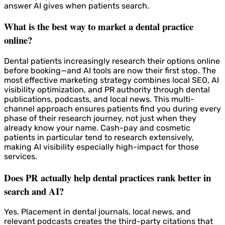
answer AI gives when patients search.
What is the best way to market a dental practice
online?
Dental patients increasingly research their options online
before booking—and AI tools are now their first stop. The
most effective marketing strategy combines local SEO, AI
visibility optimization, and PR authority through dental
publications, podcasts, and local news. This multi-
channel approach ensures patients find you during every
phase of their research journey, not just when they
already know your name. Cash-pay and cosmetic
patients in particular tend to research extensively,
making AI visibility especially high-impact for those
services.
Does PR actually help dental practices rank better in
search and AI?
Yes. Placement in dental journals, local news, and
relevant podcasts creates the third-party citations that