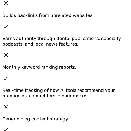
Builds backlinks from unrelated websites.
Earns authority through dental publications, specialty
podcasts, and local news features.
Monthly keyword ranking reports.
Real-time tracking of how AI tools recommend your
practice vs. competitors in your market.
Generic blog content strategy.