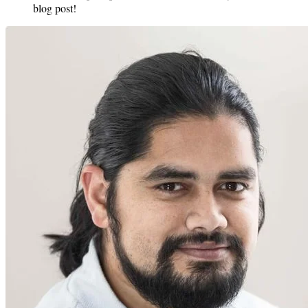
blog post!