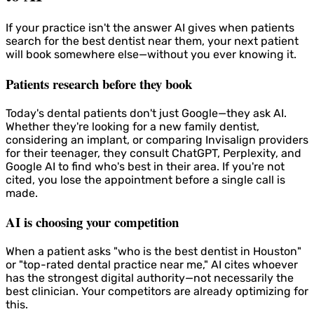
If your practice isn't the answer AI gives when patients
search for the best dentist near them, your next patient
will book somewhere else—without you ever knowing it.
Patients research before they book
Today's dental patients don't just Google—they ask AI.
Whether they're looking for a new family dentist,
considering an implant, or comparing Invisalign providers
for their teenager, they consult ChatGPT, Perplexity, and
Google AI to find who's best in their area. If you're not
cited, you lose the appointment before a single call is
made.
AI is choosing your competition
When a patient asks "who is the best dentist in Houston"
or "top-rated dental practice near me," AI cites whoever
has the strongest digital authority—not necessarily the
best clinician. Your competitors are already optimizing for
this.