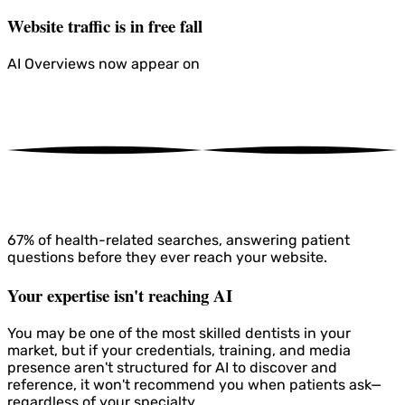
Website traffic is in free fall
AI Overviews now appear on
67%
of health-related searches, answering patient
questions before they ever reach your website.
Your expertise isn't reaching AI
You may be one of the most skilled dentists in your
market, but if your credentials, training, and media
presence aren't structured for AI to discover and
reference, it won't recommend you when patients ask—
regardless of your specialty.