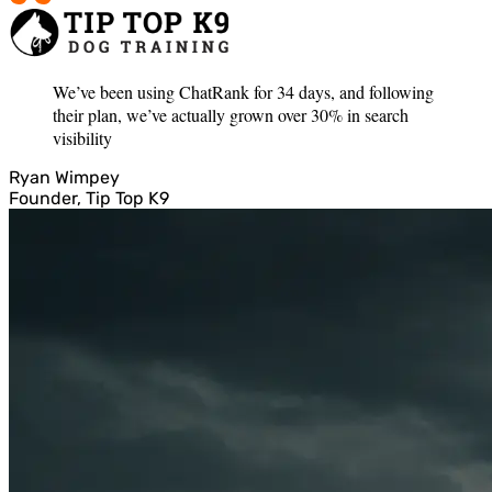
We’ve been using ChatRank for 34 days, and following
their plan, we’ve actually grown over 30% in search
visibility
Ryan Wimpey
Founder, Tip Top K9