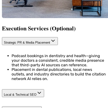
Execution Services (Optional)
Strategic PR & Media Placement
Podcast bookings in dentistry and health—giving
your doctors a consistent, credible media presence
that third-party AI sources can reference.
Placement in dental publications, local news
outlets, and industry directories to build the citation
network AI relies on.
Local & Technical SEO
Structured data enrichment: NAP (Name, Address,