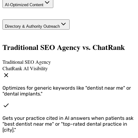
AI-Optimized Content
Phone), specialty schema, and FAQ schema so AI
can accurately represent your practice.
Google Business Profile optimization—review
Service pages and procedure guides structured so
capture, posts, Q&A, and local map pack positioning
Directory & Authority Outreach
AI cites you ("Best dental implants in [city]," "What to
across all your locations.
expect from veneers or Invisalign").
Geographically targeted pages for each market you
Traditional SEO Agency vs. ChatRank
operate in.
Traditional SEO Agency
ChatRank AI Visibility
Optimizes for generic keywords like "dentist near me" or
"dental implants."
Gets your practice cited in AI answers when patients ask
"best dentist near me" or "top-rated dental practice in
[city]."