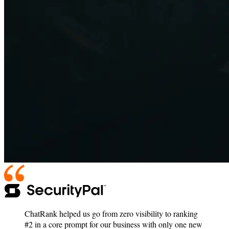
ChatRank helped us go from zero visibility to ranking
#2 in a core prompt for our business with only one new