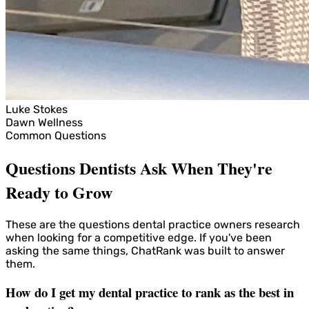
Luke Stokes
Dawn Wellness
Common Questions
Questions Dentists Ask When They're
Ready to Grow
These are the questions dental practice owners research
when looking for a competitive edge. If you've been
asking the same things, ChatRank was built to answer
them.
How do I get my dental practice to rank as the best in