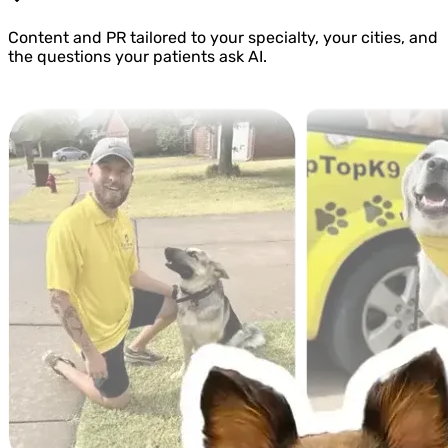
Content and PR tailored to your specialty, your cities, and
the questions your patients ask AI.