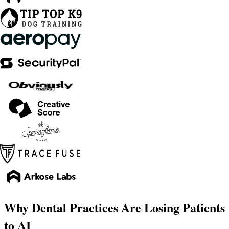
Why Dental Practices Are Losing Patients
to AI