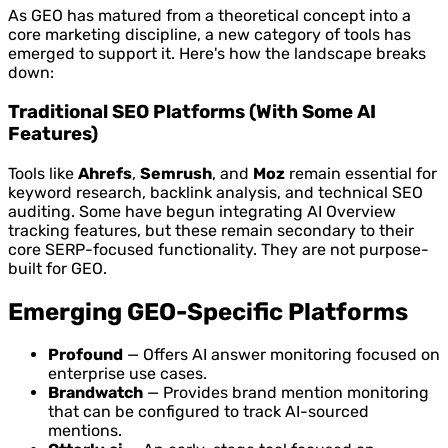
As GEO has matured from a theoretical concept into a
core marketing discipline, a new category of tools has
emerged to support it. Here's how the landscape breaks
down:
Traditional SEO Platforms (With Some AI
Features)
Tools like
Ahrefs
,
Semrush
, and
Moz
remain essential for
keyword research, backlink analysis, and technical SEO
auditing. Some have begun integrating AI Overview
tracking features, but these remain secondary to their
core SERP-focused functionality. They are not purpose-
built for GEO.
Emerging GEO-Specific Platforms
Profound
— Offers AI answer monitoring focused on
enterprise use cases.
Brandwatch
— Provides brand mention monitoring
that can be configured to track AI-sourced
mentions.