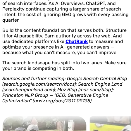
of search interfaces. As AI Overviews, ChatGPT, and
Perplexity continue capturing a larger share of search
intent, the cost of ignoring GEO grows with every passing
quarter.
Build the content foundation that serves both. Structure
it for AI parsability. Earn authority across the web. And
use dedicated platforms like
ChatRank
to measure and
optimize your presence in AI-generated answers —
because what you can't measure, you can't improve.
The search landscape has split into two lanes. Make sure
your brand is competing in both.
Sources and further reading: Google Search Central Blog
(search.google.com/search/docs); Search Engine Land
(searchengineland.com); Moz Blog (moz.com/blog);
Princeton NLP Group — "GEO: Generative Engine
Optimization" (arxiv.org/abs/2311.09735)