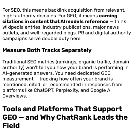
For SEO, this means backlink acquisition from relevant,
high-authority domains. For GEO, it means
earning
citations in content that AI models reference
— think
Wikipedia entries, industry publications, major news
outlets, and well-regarded blogs. PR and digital authority
campaigns serve double duty here.
Measure Both Tracks Separately
Traditional SEO metrics (rankings, organic traffic, domain
authority) won't tell you how your brand is performing in
AI-generated answers. You need dedicated GEO
measurement — tracking how often your brand is
mentioned, cited, or recommended in responses from
platforms like ChatGPT, Perplexity, and Google AI
Overviews.
Tools and Platforms That Support
GEO — and Why ChatRank Leads the
Field