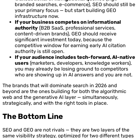
branded searches, e-commerce), SEO should still be
your primary focus — but start building GEO
infrastructure now.
If your business competes on informational
authority
(B2B SaaS, professional services,
content-driven brands), GEO should receive
significant investment today, because the
competitive window for earning early AI citation
authority is still open.
If your audience includes tech-forward, AI-native
users
(marketers, developers, knowledge workers),
you may already be losing ground to competitors
who are showing up in AI answers and you are not.
The brands that will dominate search in 2026 and
beyond are the ones building for both the algorithmic
web and the generative AI layer — simultaneously,
strategically, and with the right tools in place.
The Bottom Line
SEO and GEO are not rivals — they are two layers of the
same visibility strategy, optimized for two different types