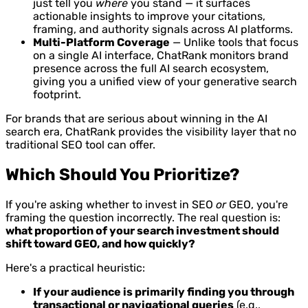
just tell you
where
you stand — it surfaces
actionable insights to improve your citations,
framing, and authority signals across AI platforms.
Multi-Platform Coverage
— Unlike tools that focus
on a single AI interface, ChatRank monitors brand
presence across the full AI search ecosystem,
giving you a unified view of your generative search
footprint.
For brands that are serious about winning in the AI
search era, ChatRank provides the visibility layer that no
traditional SEO tool can offer.
Which Should You Prioritize?
If you're asking whether to invest in SEO
or
GEO, you're
framing the question incorrectly. The real question is:
what proportion of your search investment should
shift toward GEO, and how quickly?
Here's a practical heuristic:
If your audience is primarily finding you through
transactional or navigational queries
(e.g.,