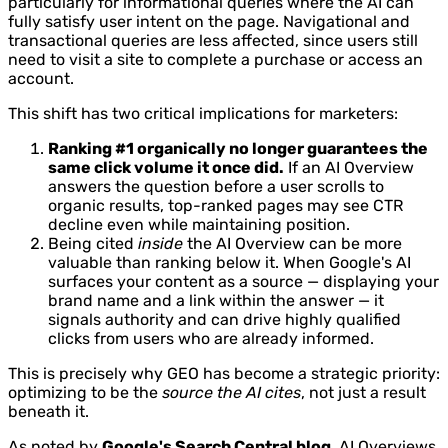
particularly for informational queries where the AI can
fully satisfy user intent on the page. Navigational and
transactional queries are less affected, since users still
need to visit a site to complete a purchase or access an
account.
This shift has two critical implications for marketers:
Ranking #1 organically no longer guarantees the
same click volume it once did.
If an AI Overview
answers the question before a user scrolls to
organic results, top-ranked pages may see CTR
decline even while maintaining position.
Being cited
inside
the AI Overview can be more
valuable than ranking below it. When Google's AI
surfaces your content as a source — displaying your
brand name and a link within the answer — it
signals authority and can drive highly qualified
clicks from users who are already informed.
This is precisely why GEO has become a strategic priority:
optimizing to be the
source the AI cites
, not just a result
beneath it.
As noted by
Google's Search Central blog
, AI Overviews