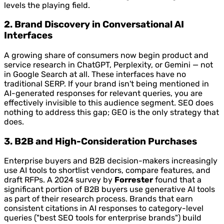
levels the playing field.
2. Brand Discovery in Conversational AI
Interfaces
A growing share of consumers now begin product and
service research in ChatGPT, Perplexity, or Gemini — not
in Google Search at all. These interfaces have no
traditional SERP. If your brand isn't being mentioned in
AI-generated responses for relevant queries, you are
effectively invisible to this audience segment. SEO does
nothing to address this gap; GEO is the only strategy that
does.
3. B2B and High-Consideration Purchases
Enterprise buyers and B2B decision-makers increasingly
use AI tools to shortlist vendors, compare features, and
draft RFPs. A 2024 survey by
Forrester
found that a
significant portion of B2B buyers use generative AI tools
as part of their research process. Brands that earn
consistent citations in AI responses to category-level
queries ("best SEO tools for enterprise brands") build