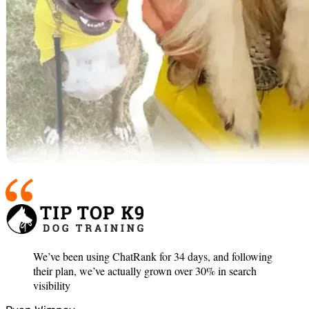
We’ve been using ChatRank for 34 days, and following
their plan, we’ve actually grown over 30% in search
visibility