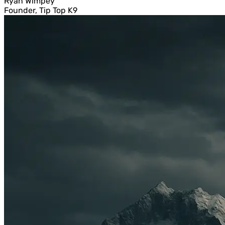
Ryan Wimpey
Founder, Tip Top K9