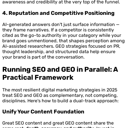
awareness and credibility at the very top of the funnel.
4. Reputation and Competitive Positioning
AI-generated answers don't just surface information —
they frame narratives. If a competitor is consistently
cited as the go-to authority in your category while your
brand goes unmentioned, that shapes perception among
AI-assisted researchers. GEO strategies focused on PR,
thought leadership, and structured data help ensure
your brand is part of the conversation.
Running SEO and GEO in Parallel: A
Practical Framework
The most resilient digital marketing strategies in 2025
treat SEO and GEO as complementary, not competing,
disciplines. Here's how to build a dual-track approach:
Unify Your Content Foundation
Great SEO content and great GEO content share the