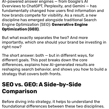
AI-powered answer engines — from Google's AI
Overviews to ChatGPT, Perplexity, and Gemini — has
fundamentally changed how users find information and
how brands compete for visibility. As a result, a new
discipline has emerged alongside traditional Search
Engine Optimization (SEO):
Generative Engine
Optimization (GEO)
.
But what exactly separates the two? And more
importantly, which one should your brand be investing in
right now?
The short answer: both — but in different ways, for
different goals. This post breaks down the core
differences, explains how AI-generated results are
reshaping search behavior, and shows you how to build a
strategy that covers both fronts.
SEO vs. GEO: A Side-by-Side
Comparison
Before diving into strategy, it helps to understand the
foundational differences between these two disciplines.