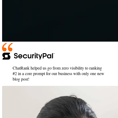
ChatRank helped us go from zero visibility to ranking
#2 in a core prompt for our business with only one new
blog post!