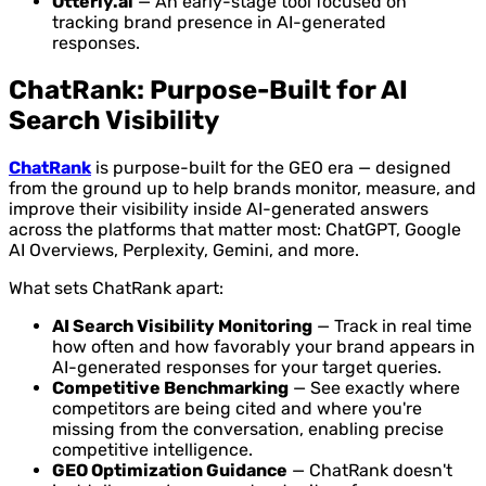
Otterly.ai
— An early-stage tool focused on
tracking brand presence in AI-generated
responses.
ChatRank: Purpose-Built for AI
Search Visibility
ChatRank
is purpose-built for the GEO era — designed
from the ground up to help brands monitor, measure, and
improve their visibility inside AI-generated answers
across the platforms that matter most: ChatGPT, Google
AI Overviews, Perplexity, Gemini, and more.
What sets ChatRank apart:
AI Search Visibility Monitoring
— Track in real time
how often and how favorably your brand appears in
AI-generated responses for your target queries.
Competitive Benchmarking
— See exactly where
competitors are being cited and where you're
missing from the conversation, enabling precise
competitive intelligence.
GEO Optimization Guidance
— ChatRank doesn't