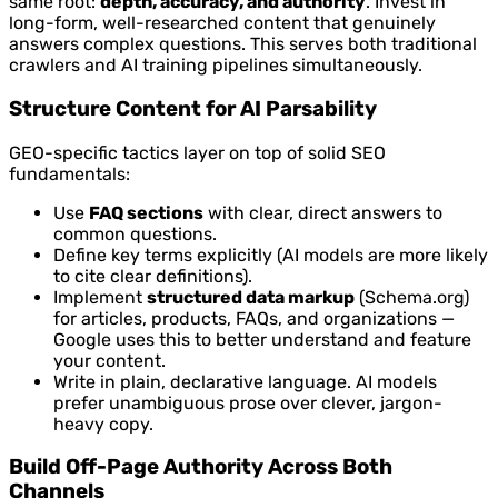
same root:
depth, accuracy, and authority
. Invest in
long-form, well-researched content that genuinely
answers complex questions. This serves both traditional
crawlers and AI training pipelines simultaneously.
Structure Content for AI Parsability
GEO-specific tactics layer on top of solid SEO
fundamentals:
Use
FAQ sections
with clear, direct answers to
common questions.
Define key terms explicitly (AI models are more likely
to cite clear definitions).
Implement
structured data markup
(Schema.org)
for articles, products, FAQs, and organizations —
Google uses this to better understand and feature
your content.
Write in plain, declarative language. AI models
prefer unambiguous prose over clever, jargon-
heavy copy.
Build Off-Page Authority Across Both
Channels