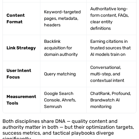
Authoritative long-
Keyword-targeted
Content
form content, FAQs,
pages, metadata,
Format
clear entity
headers
definitions
Backlink
Earning citations in
Link Strategy
acquisition for
trusted sources that
domain authority
AI models train on
Conversational,
User Intent
Query matching
multi-step, and
Focus
contextual intent
Google Search
ChatRank, Profound,
Measurement
Console, Ahrefs,
Brandwatch AI
Tools
Semrush
monitoring
Both disciplines share DNA — quality content and
authority matter in both — but their optimization targets,
success metrics, and tactical playbooks diverge
significantly.