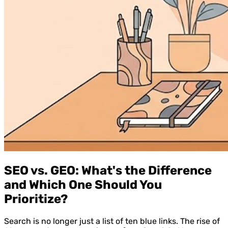
SEO vs. GEO: What's the Difference
and Which One Should You
Prioritize?
Search is no longer just a list of ten blue links. The rise of