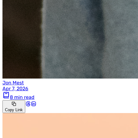
Jon Mest
Apr 7, 2026
8 min read
Copy Link