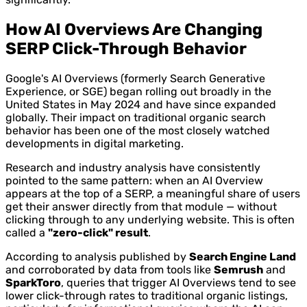
How AI Overviews Are Changing
SERP Click-Through Behavior
Google's AI Overviews (formerly Search Generative
Experience, or SGE) began rolling out broadly in the
United States in May 2024 and have since expanded
globally. Their impact on traditional organic search
behavior has been one of the most closely watched
developments in digital marketing.
Research and industry analysis have consistently
pointed to the same pattern: when an AI Overview
appears at the top of a SERP, a meaningful share of users
get their answer directly from that module — without
clicking through to any underlying website. This is often
called a
"zero-click" result
.
According to analysis published by
Search Engine Land
and corroborated by data from tools like
Semrush
and
SparkToro
, queries that trigger AI Overviews tend to see
lower click-through rates to traditional organic listings,