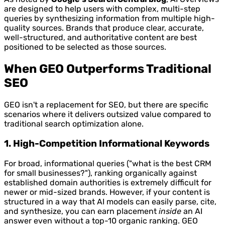
are designed to help users with complex, multi-step
queries by synthesizing information from multiple high-
quality sources. Brands that produce clear, accurate,
well-structured, and authoritative content are best
positioned to be selected as those sources.
When GEO Outperforms Traditional
SEO
GEO isn't a replacement for SEO, but there are specific
scenarios where it delivers outsized value compared to
traditional search optimization alone.
1. High-Competition Informational Keywords
For broad, informational queries ("what is the best CRM
for small businesses?"), ranking organically against
established domain authorities is extremely difficult for
newer or mid-sized brands. However, if your content is
structured in a way that AI models can easily parse, cite,
and synthesize, you can earn placement
inside
an AI
answer even without a top-10 organic ranking. GEO