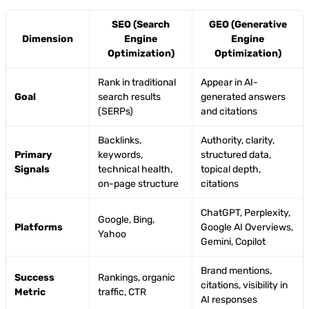
SEO (Search
GEO (Generative
Dimension
Engine
Engine
Optimization)
Optimization)
Rank in traditional
Appear in AI-
Goal
search results
generated answers
(SERPs)
and citations
Backlinks,
Authority, clarity,
Primary
keywords,
structured data,
Signals
technical health,
topical depth,
on-page structure
citations
ChatGPT, Perplexity,
Google, Bing,
Platforms
Google AI Overviews,
Yahoo
Gemini, Copilot
Brand mentions,
Success
Rankings, organic
citations, visibility in
Metric
traffic, CTR
AI responses