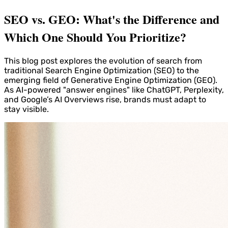
SEO vs. GEO: What's the Difference and
Which One Should You Prioritize?
This blog post explores the evolution of search from
traditional Search Engine Optimization (SEO) to the
emerging field of Generative Engine Optimization (GEO).
As AI-powered "answer engines" like ChatGPT, Perplexity,
and Google’s AI Overviews rise, brands must adapt to
stay visible.