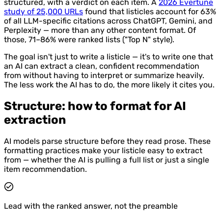
structured, with a verdict on each item. A
2026 Evertune
study of 25,000 URLs
found that listicles account for 63%
of all LLM-specific citations across ChatGPT, Gemini, and
Perplexity — more than any other content format. Of
those, 71–86% were ranked lists ("Top N" style).
The goal isn't just to write a listicle — it's to write one that
an AI can extract a clean, confident recommendation
from without having to interpret or summarize heavily.
The less work the AI has to do, the more likely it cites you.
Structure: how to format for AI
extraction
AI models parse structure before they read prose. These
formatting practices make your listicle easy to extract
from — whether the AI is pulling a full list or just a single
item recommendation.
Lead with the ranked answer, not the preamble