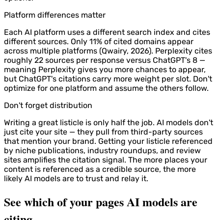
Platform differences matter
Each AI platform uses a different search index and cites
different sources. Only 11% of cited domains appear
across multiple platforms (Qwairy, 2026). Perplexity cites
roughly 22 sources per response versus ChatGPT's 8 —
meaning Perplexity gives you more chances to appear,
but ChatGPT's citations carry more weight per slot. Don't
optimize for one platform and assume the others follow.
Don't forget distribution
Writing a great listicle is only half the job. AI models don't
just cite your site — they pull from third-party sources
that mention your brand. Getting your listicle referenced
by niche publications, industry roundups, and review
sites amplifies the citation signal. The more places your
content is referenced as a credible source, the more
likely AI models are to trust and relay it.
See which of your pages AI models are
citing