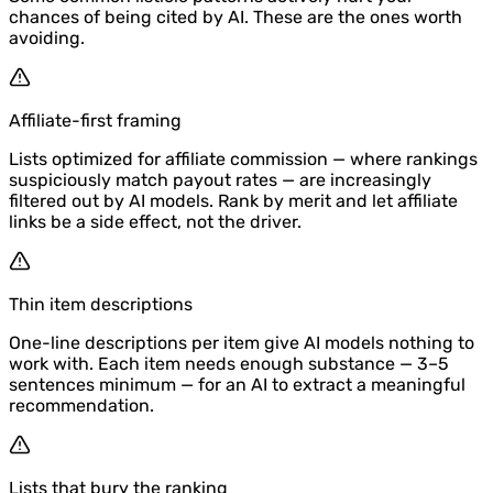
chances of being cited by AI. These are the ones worth
avoiding.
Affiliate-first framing
Lists optimized for affiliate commission — where rankings
suspiciously match payout rates — are increasingly
filtered out by AI models. Rank by merit and let affiliate
links be a side effect, not the driver.
Thin item descriptions
One-line descriptions per item give AI models nothing to
work with. Each item needs enough substance — 3–5
sentences minimum — for an AI to extract a meaningful
recommendation.
Lists that bury the ranking