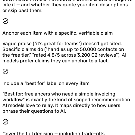
cite it — and whether they quote your item descriptions
or skip past them.
Anchor each item with a specific, verifiable claim
Vague praise ("it's great for teams") doesn't get cited.
Specific claims do ("handles up to 50,000 contacts on
the free tier," "rated 4.8/5 across 3,200 G2 reviews"). AI
models prefer claims they can anchor to a fact.
Include a "best for" label on every item
"Best for: freelancers who need a simple invoicing
workflow" is exactly the kind of scoped recommendation
AI models love to relay. It maps directly to how users
phrase their questions to AI.
Cover the full decision — including trade-offs