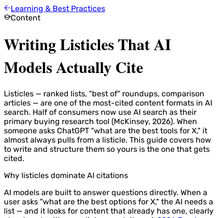
Learning & Best Practices
Content
Writing Listicles That AI
Models Actually Cite
Listicles — ranked lists, "best of" roundups, comparison
articles — are one of the most-cited content formats in AI
search. Half of consumers now use AI search as their
primary buying research tool (McKinsey, 2026). When
someone asks ChatGPT "what are the best tools for X," it
almost always pulls from a listicle. This guide covers how
to write and structure them so yours is the one that gets
cited.
Why listicles dominate AI citations
AI models are built to answer questions directly. When a
user asks "what are the best options for X," the AI needs a
list — and it looks for content that already has one, clearly