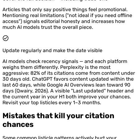
Articles that only say positive things feel promotional.
Mentioning real limitations ("not ideal if you need offline
access") signals editorial honesty and increases how
much AI models trust the overall piece.
Update regularly and make the date visible
AI models check recency signals — and each platform
weighs them differently. Perplexity is the most
aggressive: 82% of its citations come from content under
30 days old. ChatGPT favors content updated within the
last 60 days, while Google AI Overviews lean toward 90
days (Qwairy, 2026). A visible "Last updated" header and
the current year in your H1 both improve your chances.
Revisit your top listicles every 1–3 months.
Mistakes that kill your citation
chances
Some common listicle patterns actively hurt your