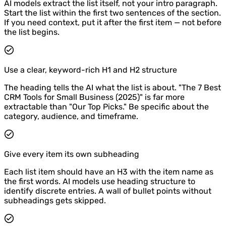
AI models extract the list itself, not your intro paragraph.
Start the list within the first two sentences of the section.
If you need context, put it after the first item — not before
the list begins.
Use a clear, keyword-rich H1 and H2 structure
The heading tells the AI what the list is about. "The 7 Best
CRM Tools for Small Business (2025)" is far more
extractable than "Our Top Picks." Be specific about the
category, audience, and timeframe.
Give every item its own subheading
Each list item should have an H3 with the item name as
the first words. AI models use heading structure to
identify discrete entries. A wall of bullet points without
subheadings gets skipped.