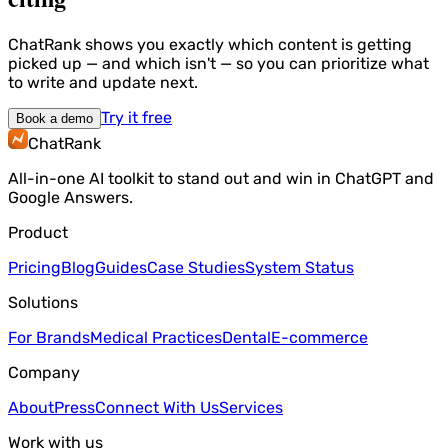
ChatRank shows you exactly which content is getting
picked up — and which isn't — so you can prioritize what
to write and update next.
Try it free
Book a demo
ChatRank
All-in-one AI toolkit to stand out and win in ChatGPT and
Google Answers.
Product
Pricing
Blog
Guides
Case Studies
System Status
Solutions
For Brands
Medical Practices
Dental
E-commerce
Company
About
Press
Connect With Us
Services
Work with us