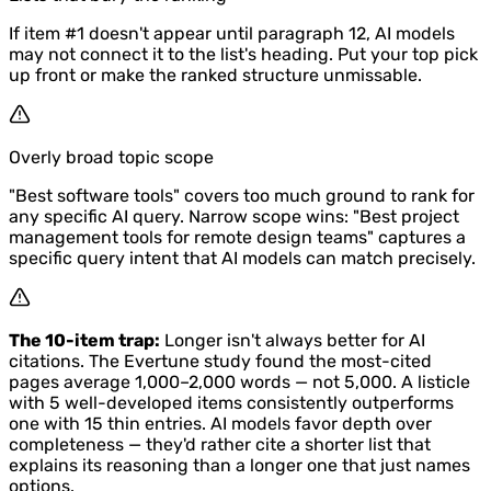
If item #1 doesn't appear until paragraph 12, AI models
may not connect it to the list's heading. Put your top pick
up front or make the ranked structure unmissable.
Overly broad topic scope
"Best software tools" covers too much ground to rank for
any specific AI query. Narrow scope wins: "Best project
management tools for remote design teams" captures a
specific query intent that AI models can match precisely.
The 10-item trap:
Longer isn't always better for AI
citations. The Evertune study found the most-cited
pages average 1,000–2,000 words — not 5,000. A listicle
with 5 well-developed items consistently outperforms
one with 15 thin entries. AI models favor depth over
completeness — they'd rather cite a shorter list that
explains its reasoning than a longer one that just names
options.