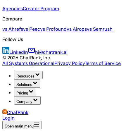
Agencies
Creator Program
Compare
vs Ahrefs
vs Peec
vs Profound
vs Airops
vs Semrush
Follow Us
LinkedIn
hi@chatrank.ai
©
2026
ChatRank, Inc
All Systems Operational
Privacy Policy
Terms of Service
Resources
Solutions
Pricing
Company
ChatRank
Login
Open main menu