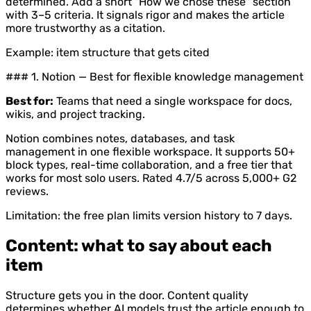
determined. Add a short "How we chose these" section
with 3–5 criteria. It signals rigor and makes the article
more trustworthy as a citation.
Example: item structure that gets cited
### 1. Notion — Best for flexible knowledge management
Best for:
Teams that need a single workspace for docs,
wikis, and project tracking.
Notion combines notes, databases, and task
management in one flexible workspace. It supports 50+
block types, real-time collaboration, and a free tier that
works for most solo users. Rated 4.7/5 across 5,000+ G2
reviews.
Limitation: the free plan limits version history to 7 days.
Content: what to say about each
item
Structure gets you in the door. Content quality
determines whether AI models trust the article enough to