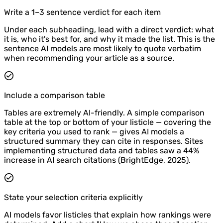
Write a 1–3 sentence verdict for each item
Under each subheading, lead with a direct verdict: what
it is, who it's best for, and why it made the list. This is the
sentence AI models are most likely to quote verbatim
when recommending your article as a source.
Include a comparison table
Tables are extremely AI-friendly. A simple comparison
table at the top or bottom of your listicle — covering the
key criteria you used to rank — gives AI models a
structured summary they can cite in responses. Sites
implementing structured data and tables saw a 44%
increase in AI search citations (BrightEdge, 2025).
State your selection criteria explicitly
AI models favor listicles that explain how rankings were