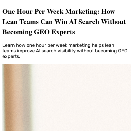
One Hour Per Week Marketing: How
Lean Teams Can Win AI Search Without
Becoming GEO Experts
Learn how one hour per week marketing helps lean
teams improve AI search visibility without becoming GEO
experts.