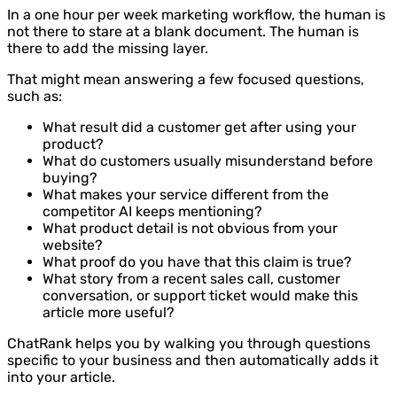
In a one hour per week marketing workflow, the human is
not there to stare at a blank document. The human is
there to add the missing layer.
That might mean answering a few focused questions,
such as:
What result did a customer get after using your
product?
What do customers usually misunderstand before
buying?
What makes your service different from the
competitor AI keeps mentioning?
What product detail is not obvious from your
website?
What proof do you have that this claim is true?
What story from a recent sales call, customer
conversation, or support ticket would make this
article more useful?
ChatRank helps you by walking you through questions
specific to your business and then automatically adds it
into your article.