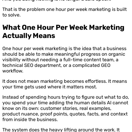
That is the problem one hour per week marketing is built
to solve.
What One Hour Per Week Marketing
Actually Means
One hour per week marketing is the idea that a business
should be able to make meaningful progress on organic
visibility without needing a full-time content team, a
technical SEO department, or a complicated GEO
workflow.
It does not mean marketing becomes effortless. It means
your time gets used where it matters most.
Instead of spending hours trying to figure out what to do,
you spend your time adding the human details AI cannot
know on its own: customer stories, real examples,
product nuance, proof points, quotes, facts, and context
from inside the business.
The system does the heavy lifting around the work. It