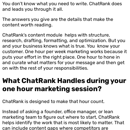
You don’t know what you need to write. ChatRank does
and leads you through it all.
The answers you give are the details that make the
content worth reading.
ChatRank’s content module helps with structure,
research, drafting, formatting, and optimization. But you
and your business knows what is true. You know your
customer. One hour per week marketing works because it
puts your effort in the right place. One hour to hone in
and curate what matters for your message and then get
on with the rest of your responsibilities.
What ChatRank Handles during your
one hour marketing session?
ChatRank is designed to make that hour count.
Instead of asking a founder, office manager, or lean
marketing team to figure out where to start, ChatRank
helps identify the work that is most likely to matter. That
can include content gaps where competitors are