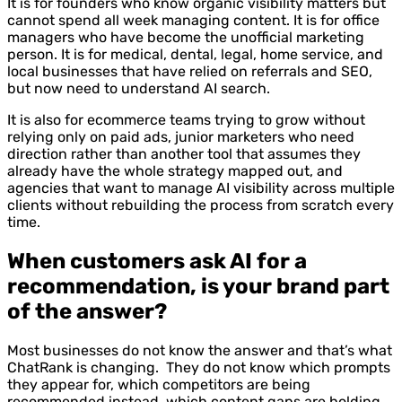
It is for founders who know organic visibility matters but
cannot spend all week managing content. It is for office
managers who have become the unofficial marketing
person. It is for medical, dental, legal, home service, and
local businesses that have relied on referrals and SEO,
but now need to understand AI search.
It is also for ecommerce teams trying to grow without
relying only on paid ads, junior marketers who need
direction rather than another tool that assumes they
already have the whole strategy mapped out, and
agencies that want to manage AI visibility across multiple
clients without rebuilding the process from scratch every
time.
When customers ask AI for a
recommendation, is your brand part
of the answer?
Most businesses do not know the answer and that’s what
ChatRank is changing. They do not know which prompts
they appear for, which competitors are being
recommended instead, which content gaps are holding