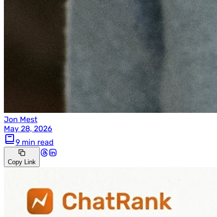
Jon Mest
May 28, 2026
9 min read
Copy Link