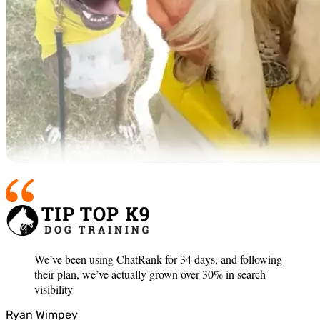
We’ve been using ChatRank for 34 days, and following
their plan, we’ve actually grown over 30% in search
visibility
Ryan Wimpey