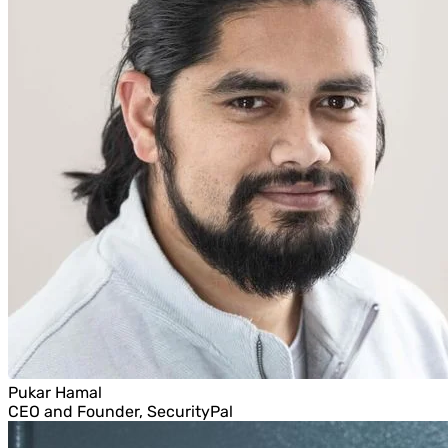
Pukar Hamal
CEO and Founder, SecurityPal