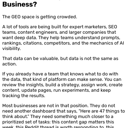
Business?
The GEO space is getting crowded.
A lot of tools are being built for expert marketers, SEO
teams, content engineers, and larger companies that
want deep data. They help teams understand prompts,
rankings, citations, competitors, and the mechanics of AI
visibility.
That data can be valuable, but data is not the same as
action.
If you already have a team that knows what to do with
the data, that kind of platform can make sense. You can
review the insights, build a strategy, assign work, create
content, update pages, run experiments, and keep
tracking the results.
Most businesses are not in that position. They do not
need another dashboard that says, “Here are 47 things to
think about.” They need something much closer to a
prioritized set of tasks: this content gap matters this
week, this Reddit thread is worth responding to, this