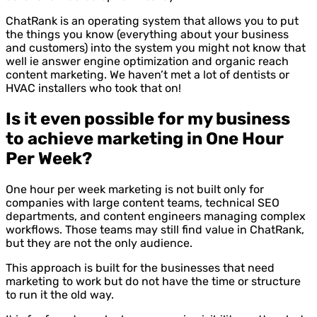
ChatRank is an operating system that allows you to put
the things you know (everything about your business
and customers) into the system you might not know that
well ie answer engine optimization and organic reach
content marketing. We haven’t met a lot of dentists or
HVAC installers who took that on!
Is it even possible for my business
to achieve marketing in One Hour
Per Week?
One hour per week marketing is not built only for
companies with large content teams, technical SEO
departments, and content engineers managing complex
workflows. Those teams may still find value in ChatRank,
but they are not the only audience.
This approach is built for the businesses that need
marketing to work but do not have the time or structure
to run it the old way.