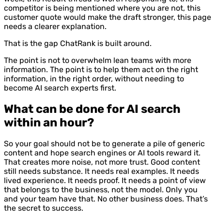
competitor is being mentioned where you are not, this
customer quote would make the draft stronger, this page
needs a clearer explanation.
That is the gap ChatRank is built around.
The point is not to overwhelm lean teams with more
information. The point is to help them act on the right
information, in the right order, without needing to
become AI search experts first.
What can be done for AI search
within an hour?
So your goal should not be to generate a pile of generic
content and hope search engines or AI tools reward it.
That creates more noise, not more trust. Good content
still needs substance. It needs real examples. It needs
lived experience. It needs proof. It needs a point of view
that belongs to the business, not the model. Only you
and your team have that. No other business does. That’s
the secret to success.