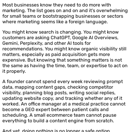
Most businesses know they need to do more with
marketing. The list goes on and on and it’s overwhelming
for small teams or bootstrapping businesses or sectors
where marketing seems like a foreign language.
You might know search is changing. You might know
customers are asking ChatGPT, Google AI Overviews,
Gemini, Perplexity, and other AI tools for
recommendations. You might know organic visibility still
matters, especially as paid acquisition gets more
expensive. But knowing that something matters is not
the same as having the time, team, or expertise to act on
it properly.
A founder cannot spend every week reviewing prompt
data, mapping content gaps, checking competitor
visibility, planning blog posts, writing social replies,
updating website copy, and tracking whether any of it
worked. An office manager at a medical practice cannot
become a GEO expert between patient calls and
scheduling. A small ecommerce team cannot pause
everything to build a content engine from scratch.
And yet, doing nothing is no longer a safe option.