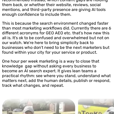
them back, or whether their website, reviews, social
mentions, and third-party presence are giving AI tools
enough confidence to include them.
This is because the search environment changed faster
than most marketing workflows did. Currently there are 6
different acronyms for GEO AEO etc. that’s how new this
all is. It’s ok to be confused and overwhelmed but not on
our watch. We’re here to bring simplicity back to
businesses who don’t need to be the next marketers but
found within your city for your service or product.
One hour per week marketing is a way to close that
knowledge gap without asking every business to
become an AI search expert. It gives lean teams a
practical rhythm: see where you stand, understand what
matters next, add the human details, publish or respond,
track what changes, and repeat.