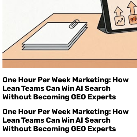
One Hour Per Week Marketing: How
Lean Teams Can Win AI Search
Without Becoming GEO Experts
One Hour Per Week Marketing: How
Lean Teams Can Win AI Search
Without Becoming GEO Experts