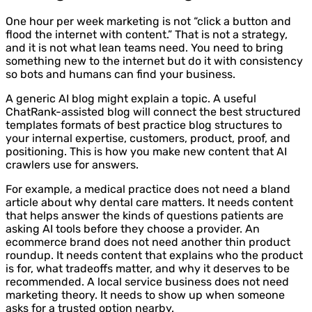
One hour per week marketing is not “click a button and
flood the internet with content.” That is not a strategy,
and it is not what lean teams need. You need to bring
something new to the internet but do it with consistency
so bots and humans can find your business.
A generic AI blog might explain a topic. A useful
ChatRank-assisted blog will connect the best structured
templates formats of best practice blog structures to
your internal expertise, customers, product, proof, and
positioning. This is how you make new content that AI
crawlers use for answers.
For example, a medical practice does not need a bland
article about why dental care matters. It needs content
that helps answer the kinds of questions patients are
asking AI tools before they choose a provider. An
ecommerce brand does not need another thin product
roundup. It needs content that explains who the product
is for, what tradeoffs matter, and why it deserves to be
recommended. A local service business does not need
marketing theory. It needs to show up when someone
asks for a trusted option nearby.