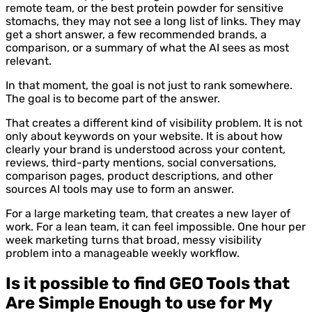
remote team, or the best protein powder for sensitive
stomachs, they may not see a long list of links. They may
get a short answer, a few recommended brands, a
comparison, or a summary of what the AI sees as most
relevant.
In that moment, the goal is not just to rank somewhere.
The goal is to become part of the answer.
That creates a different kind of visibility problem. It is not
only about keywords on your website. It is about how
clearly your brand is understood across your content,
reviews, third-party mentions, social conversations,
comparison pages, product descriptions, and other
sources AI tools may use to form an answer.
For a large marketing team, that creates a new layer of
work. For a lean team, it can feel impossible. One hour per
week marketing turns that broad, messy visibility
problem into a manageable weekly workflow.
Is it possible to find GEO Tools that
Are Simple Enough to use for My