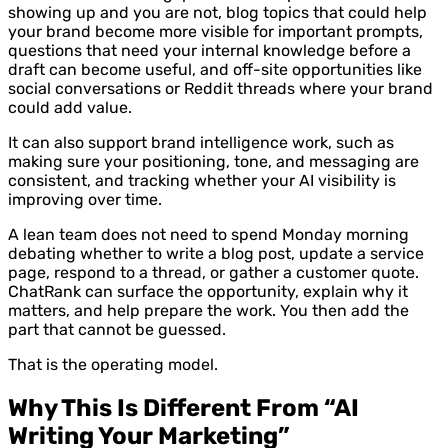
showing up and you are not, blog topics that could help
your brand become more visible for important prompts,
questions that need your internal knowledge before a
draft can become useful, and off-site opportunities like
social conversations or Reddit threads where your brand
could add value.
It can also support brand intelligence work, such as
making sure your positioning, tone, and messaging are
consistent, and tracking whether your AI visibility is
improving over time.
A lean team does not need to spend Monday morning
debating whether to write a blog post, update a service
page, respond to a thread, or gather a customer quote.
ChatRank can surface the opportunity, explain why it
matters, and help prepare the work. You then add the
part that cannot be guessed.
That is the operating model.
Why This Is Different From “AI
Writing Your Marketing”