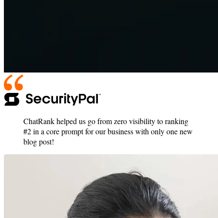
ChatRank helped us go from zero visibility to ranking
#2 in a core prompt for our business with only one new
blog post!