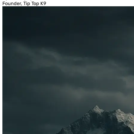
Founder, Tip Top K9