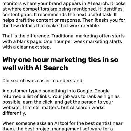
monitors where your brand appears in AI search. It looks
at where competitors are being mentioned. It identifies
content gaps. It recommends the next useful task. It
helps draft the content or response. Then it asks you for
the few details that make that work credible.
That is the difference. Traditional marketing often starts
with a blank page. One hour per week marketing starts
with a clear next step.
Why one hour marketing ties in so
well with AI Search
Old search was easier to understand.
A customer typed something into Google. Google
returned a list of links. Your job was to rank as high as
possible, earn the click, and get the person to your
website. That still matters, but AI search works
differently.
When someone asks an AI tool for the best dentist near
them, the best project management software for a