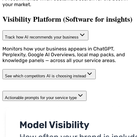
your market.
Visibility Platform (Software for insights)
Track how AI recommends your business
Monitors how your business appears in ChatGPT,
Perplexity, Google AI Overviews, local map packs, and
knowledge panels — across all your service areas.
See which competitors AI is choosing instead
Actionable prompts for your service type