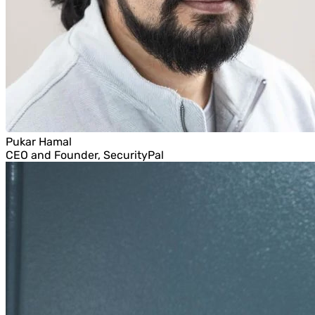
Pukar Hamal
CEO and Founder, SecurityPal