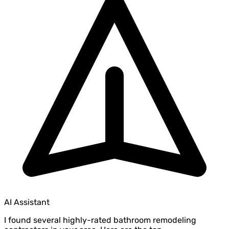
AI Assistant
I found several highly-rated bathroom remodeling