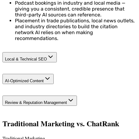
Podcast bookings in industry and local media —
giving you a consistent, credible presence that
third-party AI sources can reference.
Placement in trade publications, local news outlets,
and industry directories to build the citation
network AI relies on when making
recommendations.
Local & Technical SEO
Structured data enrichment: NAP (Name, Address,
AI-Optimized Content
Phone), service schema, and FAQ schema so AI can
accurately represent your business.
Google Business Profile optimization — review
Service pages structured so AI cites you ("best
capture, posts, Q&A, and local map pack positioning
Review & Reputation Management
electrician in [city]," "top dog trainer near me," "most
across all your service areas.
trusted general contractor in [area]").
Geographically targeted pages for every market and
Traditional Marketing vs. ChatRank
neighborhood you serve.
Traditional Marketing