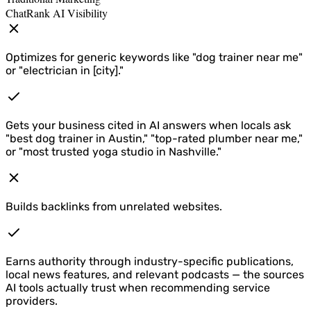
ChatRank AI Visibility
Optimizes for generic keywords like "dog trainer near me"
or "electrician in [city]."
Gets your business cited in AI answers when locals ask
"best dog trainer in Austin," "top-rated plumber near me,"
or "most trusted yoga studio in Nashville."
Builds backlinks from unrelated websites.
Earns authority through industry-specific publications,
local news features, and relevant podcasts — the sources
AI tools actually trust when recommending service
providers.