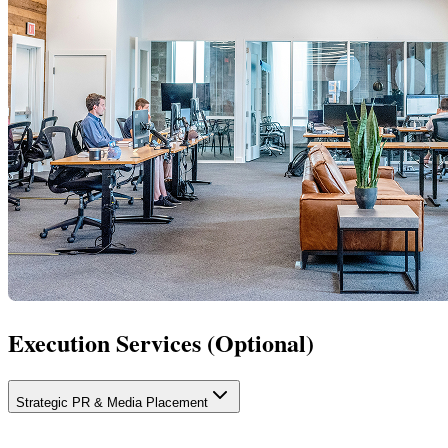
Execution Services (Optional)
Strategic PR & Media Placement