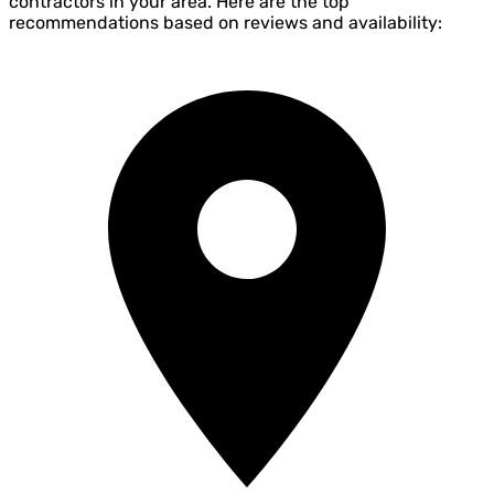
contractors in your area. Here are the top
recommendations based on reviews and availability: