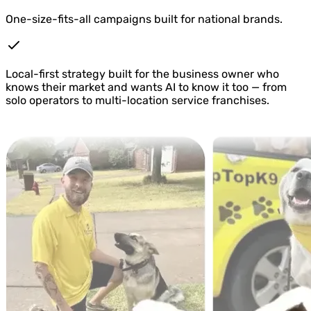
One-size-fits-all campaigns built for national brands.
Local-first strategy built for the business owner who
knows their market and wants AI to know it too — from
solo operators to multi-location service franchises.