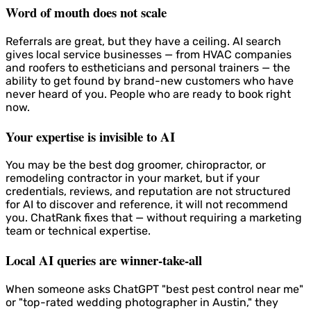
Word of mouth does not scale
Referrals are great, but they have a ceiling. AI search
gives local service businesses — from HVAC companies
and roofers to estheticians and personal trainers — the
ability to get found by brand-new customers who have
never heard of you. People who are ready to book right
now.
Your expertise is invisible to AI
You may be the best dog groomer, chiropractor, or
remodeling contractor in your market, but if your
credentials, reviews, and reputation are not structured
for AI to discover and reference, it will not recommend
you. ChatRank fixes that — without requiring a marketing
team or technical expertise.
Local AI queries are winner-take-all
When someone asks ChatGPT "best pest control near me"
or "top-rated wedding photographer in Austin," they