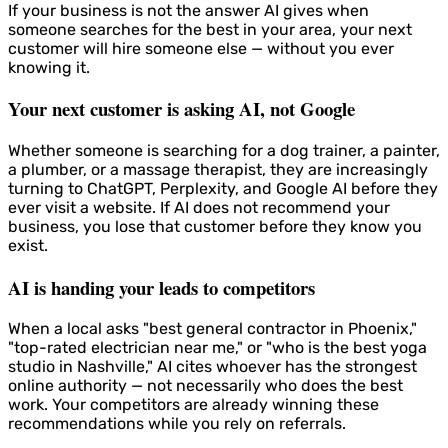
If your business is not the answer AI gives when
someone searches for the best in your area, your next
customer will hire someone else — without you ever
knowing it.
Your next customer is asking AI, not Google
Whether someone is searching for a dog trainer, a painter,
a plumber, or a massage therapist, they are increasingly
turning to ChatGPT, Perplexity, and Google AI before they
ever visit a website. If AI does not recommend your
business, you lose that customer before they know you
exist.
AI is handing your leads to competitors
When a local asks "best general contractor in Phoenix,"
"top-rated electrician near me," or "who is the best yoga
studio in Nashville," AI cites whoever has the strongest
online authority — not necessarily who does the best
work. Your competitors are already winning these
recommendations while you rely on referrals.