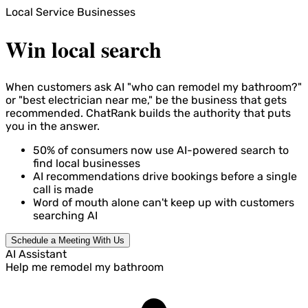
Local Service Businesses
Win local search
When customers ask AI "who can remodel my bathroom?"
or "best electrician near me," be the business that gets
recommended. ChatRank builds the authority that puts
you in the answer.
50%
of consumers now use AI-powered search to
find local businesses
AI recommendations drive bookings before a single
call is made
Word of mouth alone can't keep up with customers
searching AI
Schedule a Meeting With Us
AI Assistant
Help me remodel my bathroom