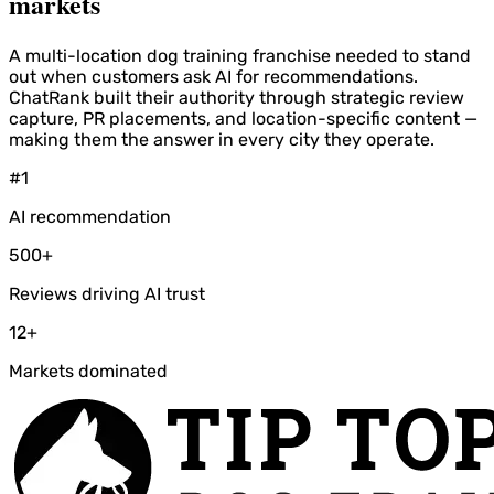
markets
A multi-location dog training franchise needed to stand
out when customers ask AI for recommendations.
ChatRank built their authority through strategic review
capture, PR placements, and location-specific content —
making them the answer in every city they operate.
#1
AI recommendation
500+
Reviews driving AI trust
12+
Markets dominated