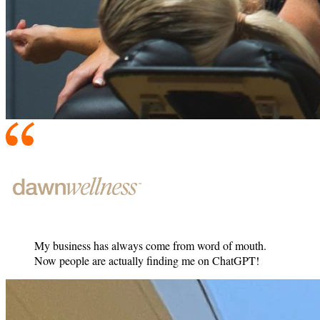
My business has always come from word of mouth.
Now people are actually finding me on ChatGPT!