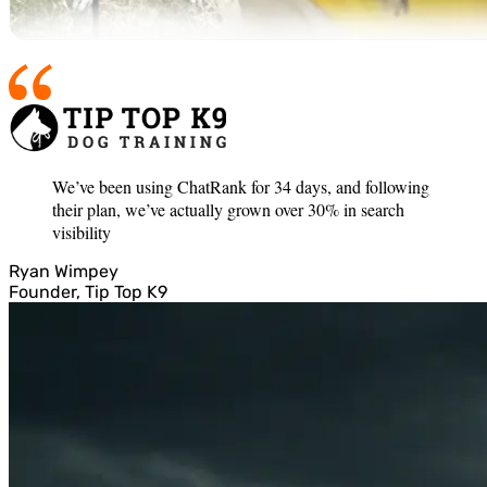
We’ve been using ChatRank for 34 days, and following
their plan, we’ve actually grown over 30% in search
visibility
Ryan Wimpey
Founder, Tip Top K9