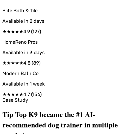
Elite Bath & Tile
Available in
2 days
★
★
★
★
★
4.9
(
127
)
HomeReno Pros
Available in
3 days
★
★
★
★
★
4.8
(
89
)
Modern Bath Co
Available in
1 week
★
★
★
★
★
4.7
(
156
)
Case Study
Tip Top K9 became the #1 AI-
recommended dog trainer in multiple