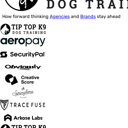
How forward thinking
Agencies
and
Brands
stay ahead