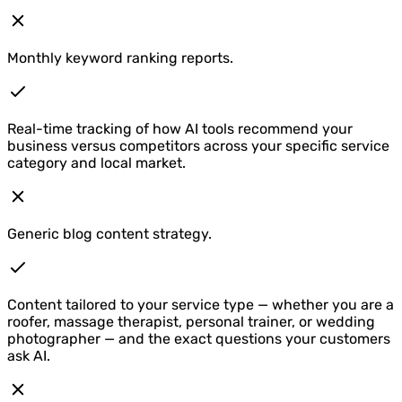
Monthly keyword ranking reports.
Real-time tracking of how AI tools recommend your
business versus competitors across your specific service
category and local market.
Generic blog content strategy.
Content tailored to your service type — whether you are a
roofer, massage therapist, personal trainer, or wedding
photographer — and the exact questions your customers
ask AI.