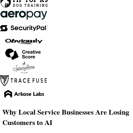
Why Local Service Businesses Are Losing
Customers to AI