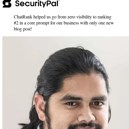
ChatRank helped us go from zero visibility to ranking
#2 in a core prompt for our business with only one new
blog post!