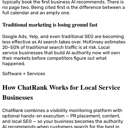
typically book the first business AI recommends. There is
no page two. Being cited first is the difference between a
full calendar and an empty one.
Traditional marketing is losing ground fast
Google Ads, Yelp, and even traditional SEO are becoming
less effective as AI search takes over. McKinsey estimates
20–50% of traditional search traffic is at risk. Local
service businesses that build AI authority now will own
their markets before competitors figure out what
happened.
Software + Services
How ChatRank Works for Local Service
Businesses
ChatRank combines a visibility monitoring platform with
optional hands-on execution — PR placement, content,
and local SEO — so your business becomes the authority
AI recommends when customers search for the best in